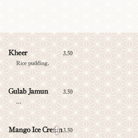
Kheer
3.50
Rice pudding.
Gulab Jamun
3.50
...
Mango Ice Cream
3.50