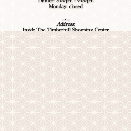
Dinner: 5:00pm - 9:00pm
Monday: closed
_._
Address:
Inside The Timberhill Shopping Center
2309 NW Kings Blvd, Corvallis, OR 97330
(541) 738-6104