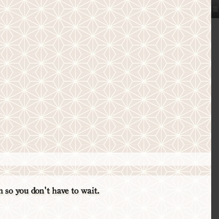
so you don't have to wait.