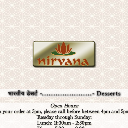
भारतीय डेसर्ट -......................- Desserts
Open Hours:
up your order at 5pm,
please call before
between 4pm and 5pm 
Tuesday through Sunday:
Lunch: 11:30am - 2:30pm