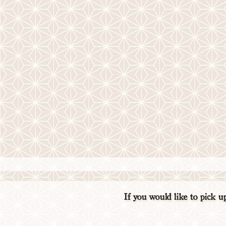
If you would like to pick 