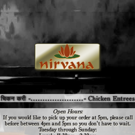
चिकन करी -......................- Chicken Entrees
Open Hours:
If you would like to pick up your order at 5pm,
please call
before
between 4pm and 5pm so you don't have to wait.
Tuesday through Sunday: