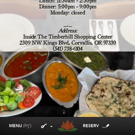
Lunch: 11:30am - 2:30pm
Dinner: 5:00pm - 9:00pm
Monday: closed
_._
Address:
Inside The Timberhill Shopping Center
2309 NW Kings Blvd, Corvallis, OR 97330
(541) 738-6104
MENU
(मेनू')
RESERV